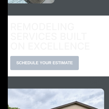
REMODELING
SERVICES BUILT
ON EXCELLENCE
SCHEDULE YOUR ESTIMATE