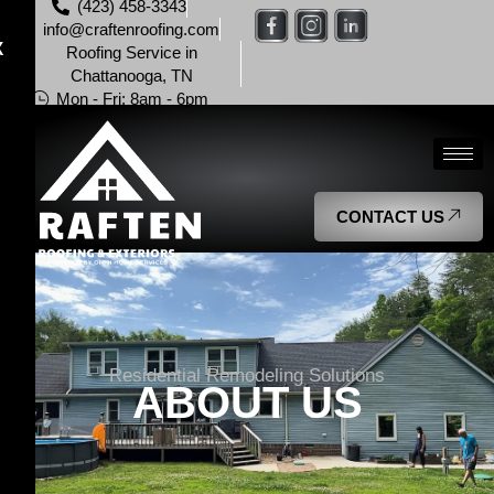
(423) 458-3343
info@craftenroofing.com
X
Roofing Service in
Chattanooga, TN
Mon - Fri: 8am - 6pm
CONTACT US
Residential Remodeling Solutions
ABOUT US