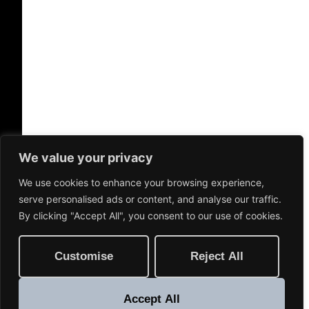
We value your privacy
We use cookies to enhance your browsing experience,
serve personalised ads or content, and analyse our traffic.
By clicking "Accept All", you consent to our use of cookies.
Customise
Reject All
Accept All