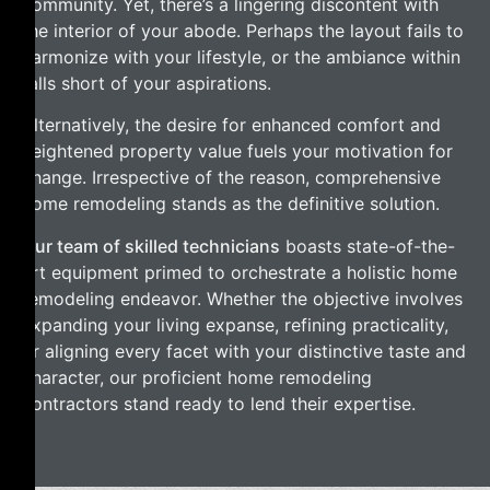
community. Yet, there’s a lingering discontent with
the interior of your abode. Perhaps the layout fails to
harmonize with your lifestyle, or the ambiance within
falls short of your aspirations.
Alternatively, the desire for enhanced comfort and
heightened property value fuels your motivation for
change. Irrespective of the reason, comprehensive
home remodeling stands as the definitive solution.
Our team of skilled technicians
boasts state-of-the-
art equipment primed to orchestrate a holistic home
remodeling endeavor. Whether the objective involves
expanding your living expanse, refining practicality,
or aligning every facet with your distinctive taste and
character, our proficient home remodeling
contractors stand ready to lend their expertise.