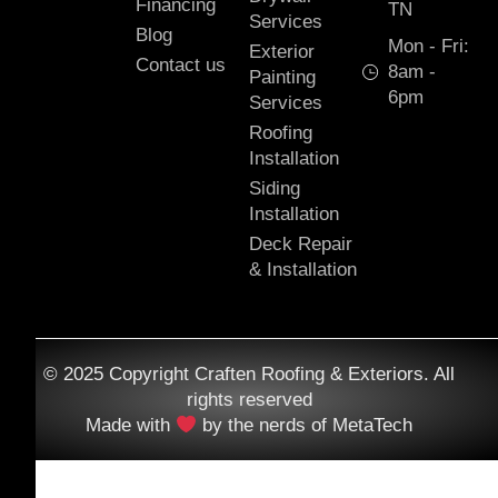
Financing
TN
Services
Blog
Mon - Fri:
Exterior
Contact us
8am -
Painting
6pm
Services
Roofing
Installation
Siding
Installation
Deck Repair
& Installation
© 2025 Copyright Craften Roofing & Exteriors. All
rights reserved
Made with
by the nerds of MetaTech