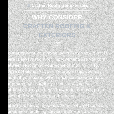
Craften Roofing & Exteriors
WHY CONSIDER
CRAFTEN ROOFING &
EXTERIORS
?
No matter what your home looks like or how old it is,
there is always room for improvement. Are you torn
between renovating your home or moving? If so,
you’re not alone. As your life progresses, you may
find that your home, which once seemed adequate
for your needs, suddenly seems too small or
outdated. Then you begin to wonder if moving to a
new home would be a good solution.
Before you move into a new home, why not consider
our home remodeling service first? Here are some