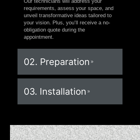
Our technicians will address your
requirements, assess your space, and
unveil transformative ideas tailored to
your vision. Plus, you’ll receive a no-
obligation quote during the
appointment.
02. Preparation
03. Installation