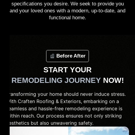
specifications you desire. We seek to provide you
and your loved ones with a modern, up-to-date, and
functional home.
Before After
START YOUR
REMODELING JOURNEY
NOW!
Transforming your home should never induce stress.
With Craften Roofing & Exteriors, embarking on a
seamless and hassle-free remodeling experience is
within reach. Our process ensures not only striking
aesthetics but also unwavering safety.