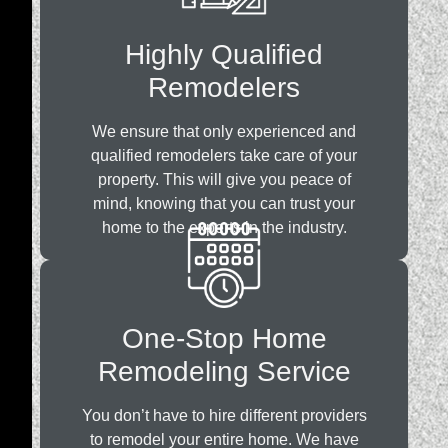
Highly Qualified
Remodelers
We ensure that only experienced and
qualified remodelers take care of your
property. This will give you peace of
mind, knowing that you can trust your
home to the experts in the industry.
One-Stop Home
Remodeling Service
You don’t have to hire different providers
to remodel your entire home. We have