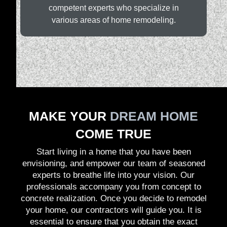
competent experts who specialize in
various areas of home remodeling.
MAKE YOUR
DREAM HOME
COME TRUE
Start living in a home that you have been
envisioning, and empower our team of seasoned
experts to breathe life into your vision. Our
professionals accompany you from concept to
concrete realization. Once you decide to remodel
your home, our contractors will guide you. It is
essential to ensure that you obtain the exact