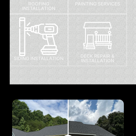
ROOFING
PAINTING SERVICES
INSTALLATION
DECK REPAIR &
SIDING INSTALLATION
INSTALLATION