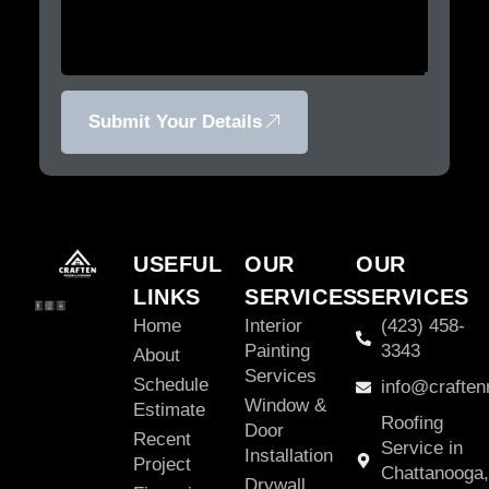
Submit Your Details
USEFUL
OUR
OUR
LINKS
SERVICES
SERVICES
Home
Interior
(423) 458-
Painting
3343
About
Services
Schedule
info@craften
Window &
Estimate
Roofing
Door
Recent
Service in
Installation
Project
Chattanooga,
Drywall