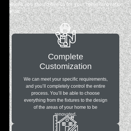
reasons you should hire us for your home renovation
needs:
Complete
Customization
We can meet your specific requirements,
and you’ll completely control the entire
process. You’ll be able to choose
everything from the fixtures to the design
of the areas of your home to be
renovated.