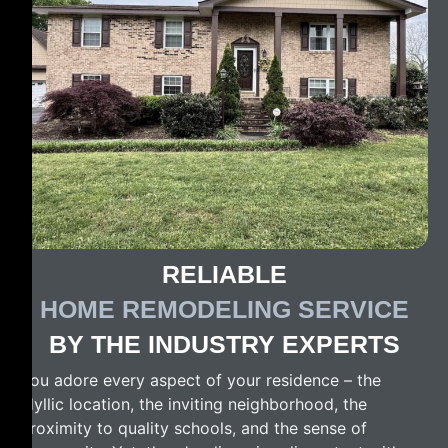
RELIABLE
HOME REMODELING SERVICE
BY THE INDUSTRY EXPERTS
You adore every aspect of your residence – the
idyllic location, the inviting neighborhood, the
proximity to quality schools, and the sense of