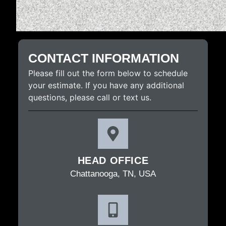
CONTACT INFORMATION
Please fill out the form below to schedule
your estimate. If you have any additional
questions, please call or text us.
HEAD OFFICE
Chattanooga, TN, USA