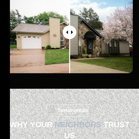
Testimonials
WHY YOUR
NEIGHBORS
TRUST
US