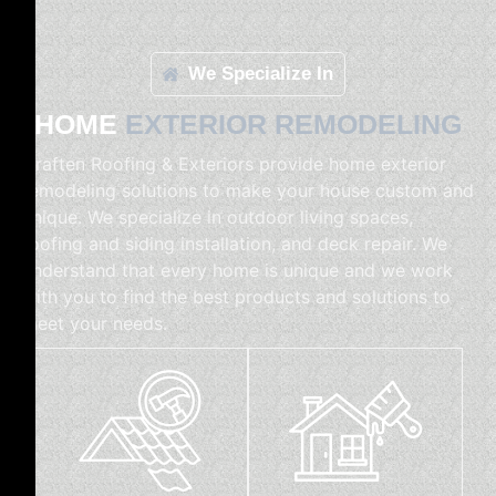
We Specialize In
HOME
EXTERIOR REMODELING
Craften Roofing & Exteriors provide home exterior
remodeling solutions to make your house custom and
unique. We specialize in outdoor living spaces,
roofing and siding installation, and deck repair. We
understand that every home is unique and we work
with you to find the best products and solutions to
meet your needs.