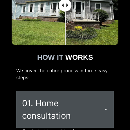
HOW IT
WORKS
We cover the entire process in three easy
steps:
01. Home
consultation