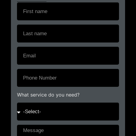
What service do you need?