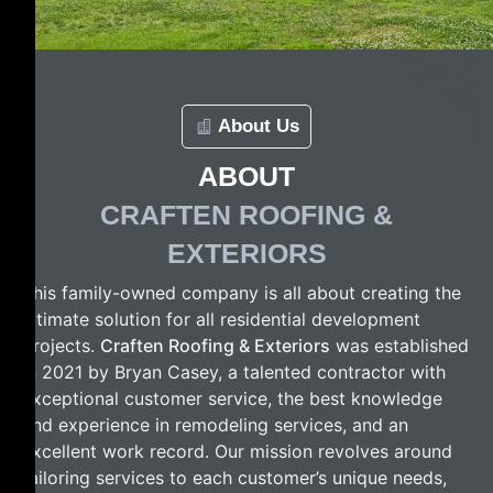
About Us
ABOUT
CRAFTEN ROOFING &
EXTERIORS
This family-owned company is all about creating the
ultimate solution for all residential development
projects.
Craften Roofing & Exteriors
was established
in 2021 by Bryan Casey, a talented contractor with
exceptional customer service, the best knowledge
and experience in remodeling services, and an
excellent work record. Our mission revolves around
tailoring services to each customer’s unique needs,