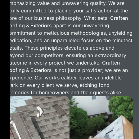
emphasizing value and unwavering quality. We are
firmly committed to placing your satisfaction at the
core of our business philosophy. What sets
Craften
Roofing & Exteriors
apart is our unwavering
commitment to meticulous methodologies, unyielding
dedication, and an unparalleled focus on the minutest
details. These principles elevate us above and
beyond our competitors, ensuring an extraordinary
outcome in every project we undertake.
Craften
Roofing & Exteriors
is not just a provider; we are an
experience. Our work’s caliber leaves an indelible
mark on every client we serve, etching fond
memories for homeowners and their guests alike.