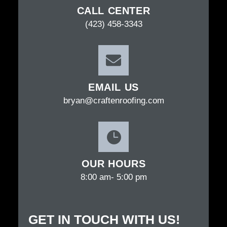
CALL CENTER
(423) 458-3343
EMAIL US
bryan@craftenroofing.com
OUR HOURS
8:00 am- 5:00 pm
GET IN TOUCH WITH US!